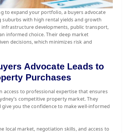
ing to expand your portfolio, a buyers advocate
g suburbs with high rental yields and growth
ke infrastructure developments, public transport,
an informed choice. Their deep market
ven decisions, which minimizes risk and
uyers Advocate Leads to
operty Purchases
n access to professional expertise that ensures
Sydney’s competitive property market. They
 give you the confidence to make well-informed
 local market, negotiation skills, and access to