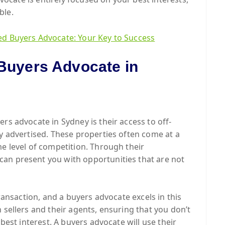
ble.
ed Buyers Advocate: Your Key to Success
 Buyers Advocate in
rs advocate in Sydney is their access to off-
ly advertised. These properties often come at a
me level of competition. Through their
an present you with opportunities that are not
transaction, and a buyers advocate excels in this
 sellers and their agents, ensuring that you don’t
 best interest. A buyers advocate will use their