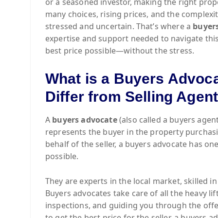
or a seasoned investor, making the right prop
many choices, rising prices, and the complexi
stressed and uncertain. That’s where a
buyer
expertise and support needed to navigate this
best price possible—without the stress.
What is a Buyers Advoc
Differ from Selling Agen
A
buyers advocate
(also called a buyers agent
represents the buyer in the property purchas
behalf of the seller, a buyers advocate has one
possible.
They are experts in the local market, skilled i
Buyers advocates take care of all the heavy li
inspections, and guiding you through the offer
to get the best price for the seller, a buyers a