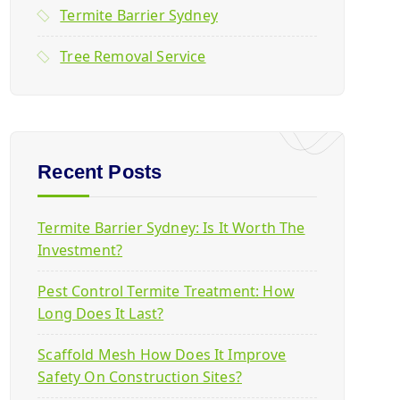
Termite Barrier Sydney
Tree Removal Service
Recent Posts
Termite Barrier Sydney: Is It Worth The
Investment?
Pest Control Termite Treatment: How
Long Does It Last?
Scaffold Mesh How Does It Improve
Safety On Construction Sites?