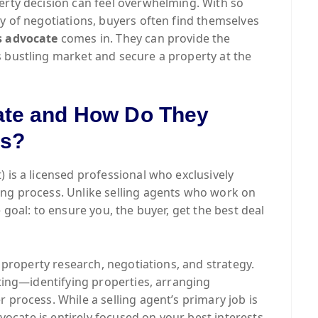
erty decision can feel overwhelming. With so
ty of negotiations, buyers often find themselves
s advocate
comes in. They can provide the
 bustling market and secure a property at the
ate and How Do They
ts?
) is a licensed professional who exclusively
ing process. Unlike selling agents who work on
 goal: to ensure you, the buyer, get the best deal
n property research, negotiations, and strategy.
fting—identifying properties, arranging
 process. While a selling agent’s primary job is
dvocate is entirely focused on your best interests,