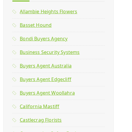
Allambie Heights Flowers
Basset Hound
Bondi Buyers Agency
Business Security Systems
Buyers Agent Australia
Buyers Agent Edgecliff
Buyers Agent Woollahra
California Mastiff
Castlecrag Florists