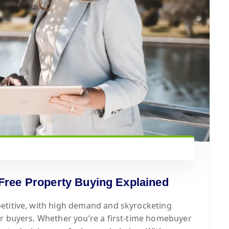
Free Property Buying Explained
etitive, with high demand and skyrocketing
or buyers. Whether you’re a first-time homebuyer