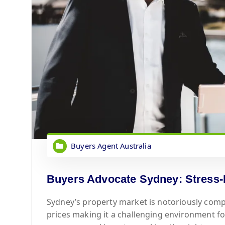
Buyers Agent Australia
Buyers Advocate Sydney: Stress-
Sydney’s property market is notoriously comp
prices making it a challenging environment f