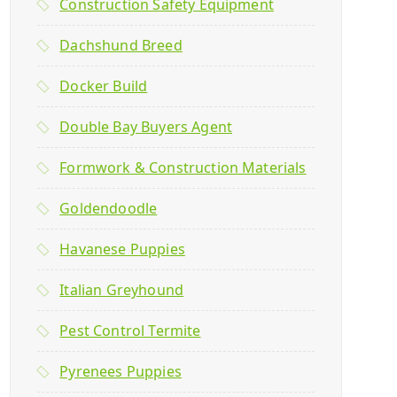
Construction Safety Equipment
Dachshund Breed
Docker Build
Double Bay Buyers Agent
Formwork & Construction Materials
Goldendoodle
Havanese Puppies
Italian Greyhound
Pest Control Termite
Pyrenees Puppies