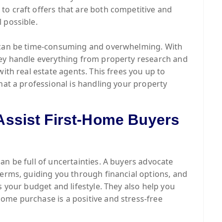
to craft offers that are both competitive and
 possible.
y can be time-consuming and overwhelming. With
hey handle everything from property research and
with real estate agents. This frees you up to
hat a professional is handling your property
ssist First-Home Buyers
can be full of uncertainties. A buyers advocate
terms, guiding you through financial options, and
s your budget and lifestyle. They also help you
ome purchase is a positive and stress-free