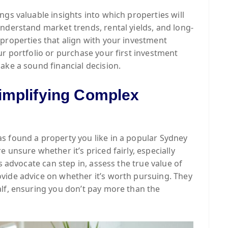
ngs valuable insights into which properties will
nderstand market trends, rental yields, and long-
properties that align with your investment
ur portfolio or purchase your first investment
ake a sound financial decision.
implifying Complex
s found a property you like in a popular Sydney
 unsure whether it’s priced fairly, especially
s advocate can step in, assess the true value of
vide advice on whether it’s worth pursuing. They
lf, ensuring you don’t pay more than the