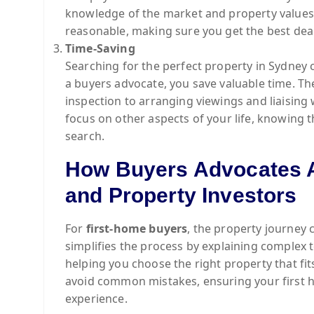
knowledge of the market and property values 
reasonable, making sure you get the best deal
Time-Saving
Searching for the perfect property in Sydne
a buyers advocate, you save valuable time. T
inspection to arranging viewings and liaising 
focus on other aspects of your life, knowing t
search.
How Buyers Advocates A
and Property Investors
For
first-home buyers
, the property journey 
simplifies the process by explaining complex 
helping you choose the right property that fit
avoid common mistakes, ensuring your first h
experience.