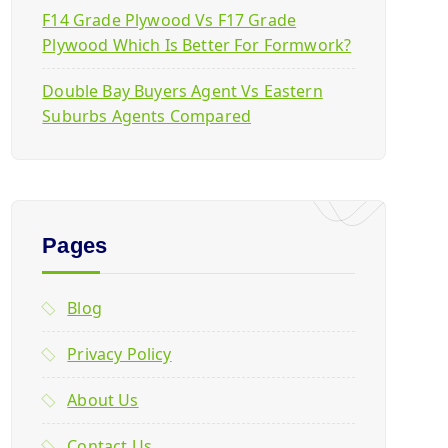
F14 Grade Plywood Vs F17 Grade
Plywood Which Is Better For Formwork?
Double Bay Buyers Agent Vs Eastern
Suburbs Agents Compared
Pages
Blog
Privacy Policy
About Us
Contact Us