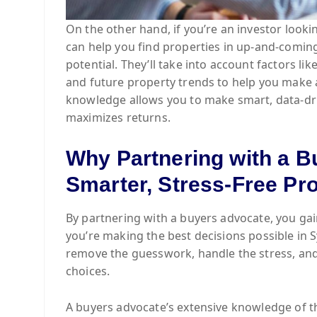
On the other hand, if you’re an investor look
can help you find properties in up-and-comin
potential. They’ll take into account factors li
and future property trends to help you make 
knowledge allows you to make smart, data-dri
maximizes returns.
Why Partnering with a B
Smarter, Stress-Free Pr
By partnering with a buyers advocate, you gai
you’re making the best decisions possible in 
remove the guesswork, handle the stress, and
choices.
A buyers advocate’s extensive knowledge of the