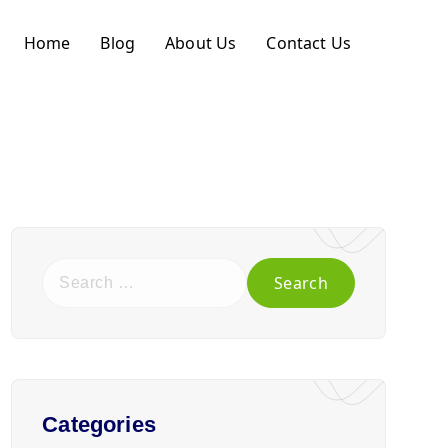
Home
Blog
About Us
Contact Us
Categories