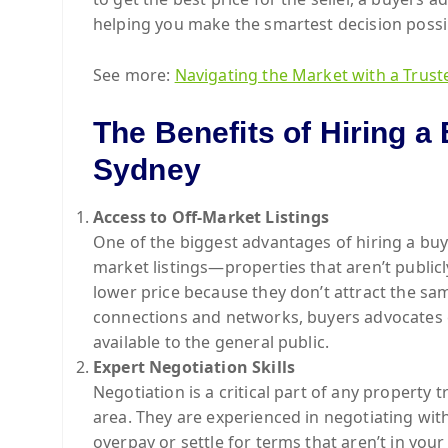
helping you make the smartest decision possi
See more:
Navigating the Market with a Trust
The Benefits of Hiring a
Sydney
Access to Off-Market Listings
One of the biggest advantages of hiring a buye
market listings—properties that aren’t public
lower price because they don’t attract the sa
connections and networks, buyers advocates c
available to the general public.
Expert Negotiation Skills
Negotiation is a critical part of any property 
area. They are experienced in negotiating with
overpay or settle for terms that aren’t in your