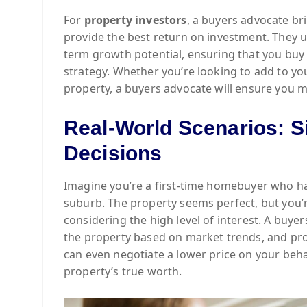
For
property investors
, a buyers advocate bri
provide the best return on investment. They u
term growth potential, ensuring that you buy 
strategy. Whether you’re looking to add to yo
property, a buyers advocate will ensure you m
Real-World Scenarios: S
Decisions
Imagine you’re a first-time homebuyer who ha
suburb. The property seems perfect, but you’re
considering the high level of interest. A buyer
the property based on market trends, and pro
can even negotiate a lower price on your beha
property’s true worth.