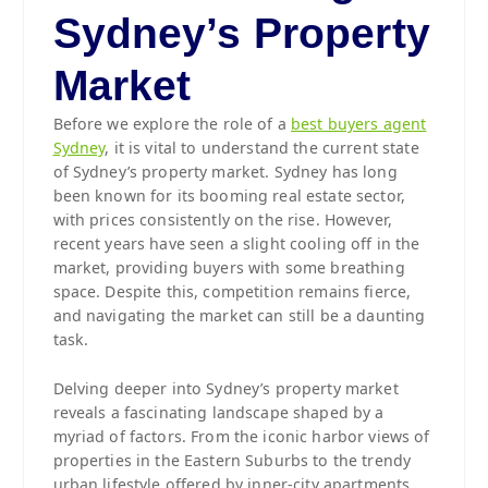
Sydney’s Property
Market
Before we explore the role of a
best buyers agent
Sydney
, it is vital to understand the current state
of Sydney’s property market. Sydney has long
been known for its booming real estate sector,
with prices consistently on the rise. However,
recent years have seen a slight cooling off in the
market, providing buyers with some breathing
space. Despite this, competition remains fierce,
and navigating the market can still be a daunting
task.
Delving deeper into Sydney’s property market
reveals a fascinating landscape shaped by a
myriad of factors. From the iconic harbor views of
properties in the Eastern Suburbs to the trendy
urban lifestyle offered by inner-city apartments,