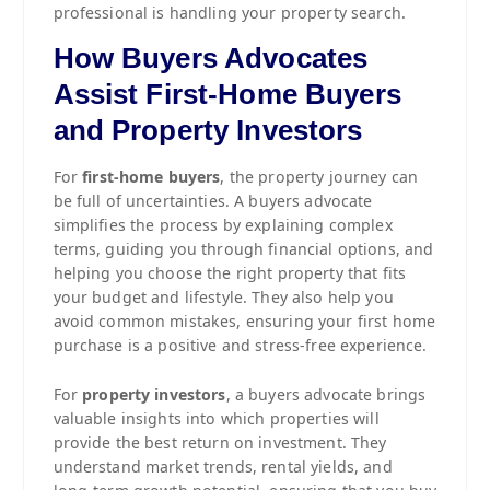
professional is handling your property search.
How Buyers Advocates
Assist First-Home Buyers
and Property Investors
For
first-home buyers
, the property journey can
be full of uncertainties. A buyers advocate
simplifies the process by explaining complex
terms, guiding you through financial options, and
helping you choose the right property that fits
your budget and lifestyle. They also help you
avoid common mistakes, ensuring your first home
purchase is a positive and stress-free experience.
For
property investors
, a buyers advocate brings
valuable insights into which properties will
provide the best return on investment. They
understand market trends, rental yields, and