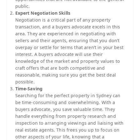
public.
Expert Negotiation Skills
Negotiation is a critical part of any property
transaction, and a buyers advocate excels in this
area. They are experienced in negotiating with
sellers and their agents, ensuring that you don’t
overpay or settle for terms that aren’t in your best
interest. A buyers advocate will use their
knowledge of the market and property values to
craft offers that are both competitive and
reasonable, making sure you get the best deal
possible.
Time-Saving
Searching for the perfect property in Sydney can
be time-consuming and overwhelming. With a
buyers advocate, you save valuable time. They
handle everything from property research and
inspection to arranging viewings and liaising with
real estate agents. This frees you up to focus on
other aspects of your life, knowing that a