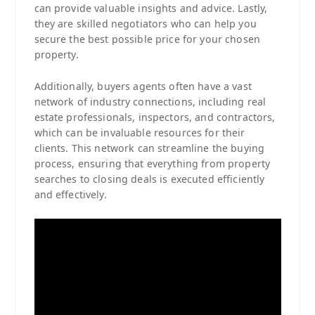
can provide valuable insights and advice. Lastly,
they are skilled negotiators who can help you
secure the best possible price for your chosen
property.
Additionally, buyers agents often have a vast
network of industry connections, including real
estate professionals, inspectors, and contractors,
which can be invaluable resources for their
clients. This network can streamline the buying
process, ensuring that everything from property
searches to closing deals is executed efficiently
and effectively.