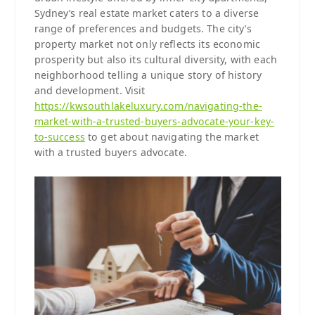
Sydney’s real estate market caters to a diverse
range of preferences and budgets. The city’s
property market not only reflects its economic
prosperity but also its cultural diversity, with each
neighborhood telling a unique story of history
and development. Visit
https://kwsouthlakeluxury.com/navigating-the-
market-with-a-trusted-buyers-advocate-your-key-
to-success
to get about navigating the market
with a trusted buyers advocate.