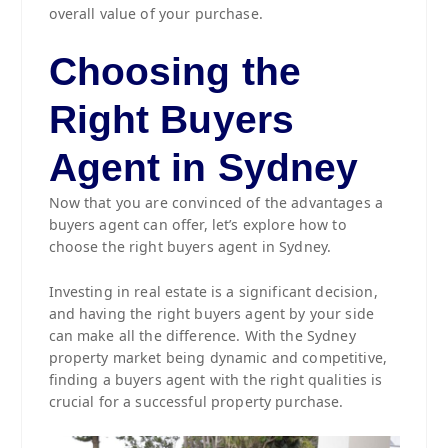
overall value of your purchase.
Choosing the
Right Buyers
Agent in Sydney
Now that you are convinced of the advantages a
buyers agent can offer, let’s explore how to
choose the right buyers agent in Sydney.
Investing in real estate is a significant decision,
and having the right buyers agent by your side
can make all the difference. With the Sydney
property market being dynamic and competitive,
finding a buyers agent with the right qualities is
crucial for a successful property purchase.