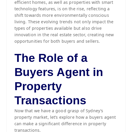
efficient homes, as well as properties with smart
technology features, is on the rise, reflecting a
shift towards more environmentally conscious
living. These evolving trends not only impact the
types of properties available but also drive
innovation in the real estate sector, creating new
opportunities for both buyers and sellers.
The Role of a
Buyers Agent in
Property
Transactions
Now that we have a good grasp of Sydney’s
property market, let’s explore how a buyers agent
can make a significant difference in property
transactions.