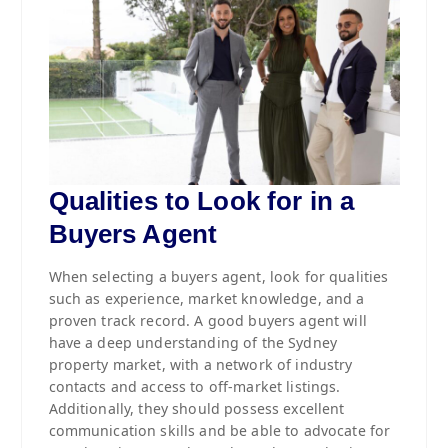
Qualities to Look for in a
Buyers Agent
When selecting a buyers agent, look for qualities
such as experience, market knowledge, and a
proven track record. A good buyers agent will
have a deep understanding of the Sydney
property market, with a network of industry
contacts and access to off-market listings.
Additionally, they should possess excellent
communication skills and be able to advocate for