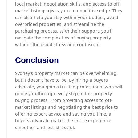
local market, negotiation skills, and access to off-
market listings gives you a competitive edge. They
can also help you stay within your budget, avoid
overpriced properties, and streamline the
purchasing process. With their support, you’ll
navigate the complexities of buying property
without the usual stress and confusion.
Conclusion
Sydney’s property market can be overwhelming,
but it doesn’t have to be. By hiring a buyers
advocate, you gain a trusted professional who will
guide you through every step of the property
buying process. From providing access to off-
market listings and negotiating the best price to
offering expert advice and saving you time, a
buyers advocate makes the entire experience
smoother and less stressful.