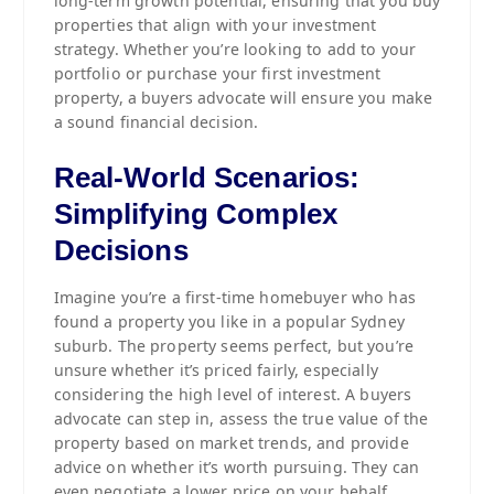
long-term growth potential, ensuring that you buy
properties that align with your investment
strategy. Whether you’re looking to add to your
portfolio or purchase your first investment
property, a buyers advocate will ensure you make
a sound financial decision.
Real-World Scenarios:
Simplifying Complex
Decisions
Imagine you’re a first-time homebuyer who has
found a property you like in a popular Sydney
suburb. The property seems perfect, but you’re
unsure whether it’s priced fairly, especially
considering the high level of interest. A buyers
advocate can step in, assess the true value of the
property based on market trends, and provide
advice on whether it’s worth pursuing. They can
even negotiate a lower price on your behalf,