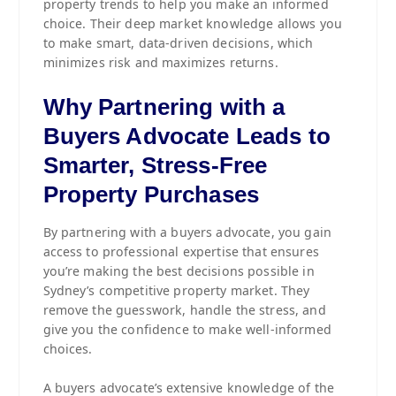
property trends to help you make an informed
choice. Their deep market knowledge allows you
to make smart, data-driven decisions, which
minimizes risk and maximizes returns.
Why Partnering with a
Buyers Advocate Leads to
Smarter, Stress-Free
Property Purchases
By partnering with a buyers advocate, you gain
access to professional expertise that ensures
you’re making the best decisions possible in
Sydney’s competitive property market. They
remove the guesswork, handle the stress, and
give you the confidence to make well-informed
choices.
A buyers advocate’s extensive knowledge of the