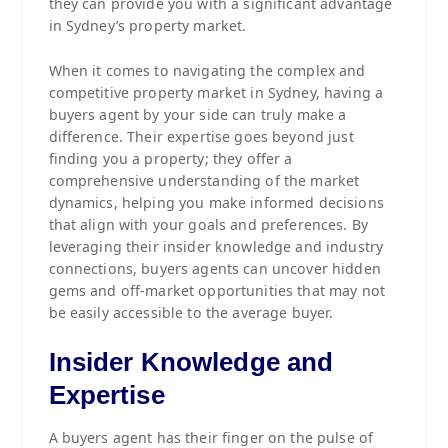
they can provide you with a significant advantage
in Sydney’s property market.
When it comes to navigating the complex and
competitive property market in Sydney, having a
buyers agent by your side can truly make a
difference. Their expertise goes beyond just
finding you a property; they offer a
comprehensive understanding of the market
dynamics, helping you make informed decisions
that align with your goals and preferences. By
leveraging their insider knowledge and industry
connections, buyers agents can uncover hidden
gems and off-market opportunities that may not
be easily accessible to the average buyer.
Insider Knowledge and
Expertise
A buyers agent has their finger on the pulse of