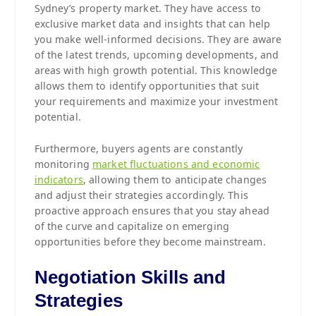
Sydney’s property market. They have access to
exclusive market data and insights that can help
you make well-informed decisions. They are aware
of the latest trends, upcoming developments, and
areas with high growth potential. This knowledge
allows them to identify opportunities that suit
your requirements and maximize your investment
potential.
Furthermore, buyers agents are constantly
monitoring
market fluctuations and economic
indicators
, allowing them to anticipate changes
and adjust their strategies accordingly. This
proactive approach ensures that you stay ahead
of the curve and capitalize on emerging
opportunities before they become mainstream.
Negotiation Skills and
Strategies