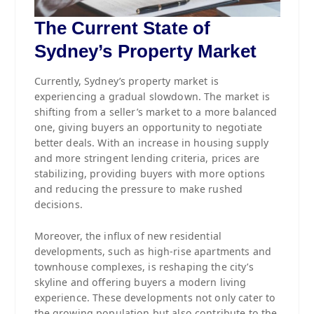
The Current State of
Sydney’s Property Market
Currently, Sydney’s property market is
experiencing a gradual slowdown. The market is
shifting from a seller’s market to a more balanced
one, giving buyers an opportunity to negotiate
better deals. With an increase in housing supply
and more stringent lending criteria, prices are
stabilizing, providing buyers with more options
and reducing the pressure to make rushed
decisions.
Moreover, the influx of new residential
developments, such as high-rise apartments and
townhouse complexes, is reshaping the city’s
skyline and offering buyers a modern living
experience. These developments not only cater to
the growing population but also contribute to the