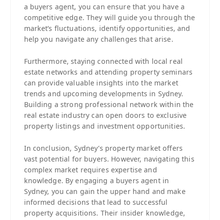
a buyers agent, you can ensure that you have a
competitive edge. They will guide you through the
market’s fluctuations, identify opportunities, and
help you navigate any challenges that arise.
Furthermore, staying connected with local real
estate networks and attending property seminars
can provide valuable insights into the market
trends and upcoming developments in Sydney.
Building a strong professional network within the
real estate industry can open doors to exclusive
property listings and investment opportunities.
In conclusion, Sydney’s property market offers
vast potential for buyers. However, navigating this
complex market requires expertise and
knowledge. By engaging a buyers agent in
Sydney, you can gain the upper hand and make
informed decisions that lead to successful
property acquisitions. Their insider knowledge,