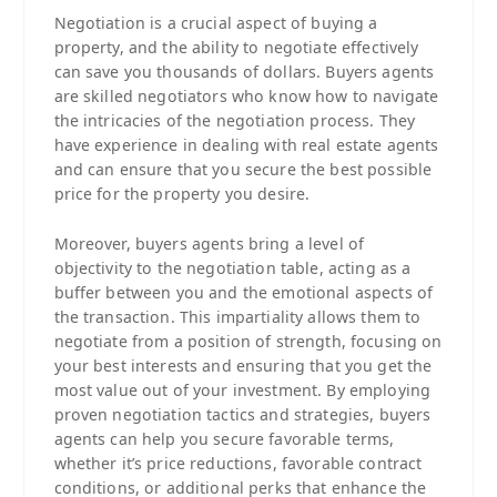
Negotiation is a crucial aspect of buying a
property, and the ability to negotiate effectively
can save you thousands of dollars. Buyers agents
are skilled negotiators who know how to navigate
the intricacies of the negotiation process. They
have experience in dealing with real estate agents
and can ensure that you secure the best possible
price for the property you desire.
Moreover, buyers agents bring a level of
objectivity to the negotiation table, acting as a
buffer between you and the emotional aspects of
the transaction. This impartiality allows them to
negotiate from a position of strength, focusing on
your best interests and ensuring that you get the
most value out of your investment. By employing
proven negotiation tactics and strategies, buyers
agents can help you secure favorable terms,
whether it’s price reductions, favorable contract
conditions, or additional perks that enhance the