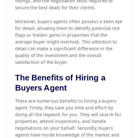
listings, and the negotiation skills required to
secure the best deals for their clients.
Moreover, buyers agents often possess a keen eye
for detail, allowing them to identify potential red
flags or hidden gems in properties that the
average buyer might overlook. This attention to
detail can make a significant difference in the
quality of the investment and the overall
satisfaction of the buyer.
The Benefits of Hiring a
Buyers Agent
There are numerous benefits to hiring a buyers
agent. Firstly, they save you time and effort by
doing all the legwork for you. They will search for
properties, attend inspections, and handle
negotiations on your behalf. Secondly, buyers
agents have inside knowledge of the market and