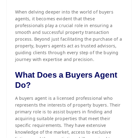
When delving deeper into the world of buyers
agents, it becomes evident that these
professionals play a crucial role in ensuring a
smooth and successful property transaction
process. Beyond just facilitating the purchase of a
property, buyers agents act as trusted advisors,
guiding clients through every step of the buying
journey with expertise and precision.
What Does a Buyers Agent
Do?
A buyers agent is a licensed professional who
represents the interests of property buyers. Their
primary role is to assist buyers in finding and
acquiring suitable properties that meet their
specific requirements. They have extensive
knowledge of the market, access to exclusive