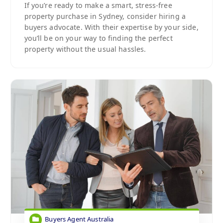
If you’re ready to make a smart, stress-free
property purchase in Sydney, consider hiring a
buyers advocate. With their expertise by your side,
you’ll be on your way to finding the perfect
property without the usual hassles.
Buyers Agent Australia