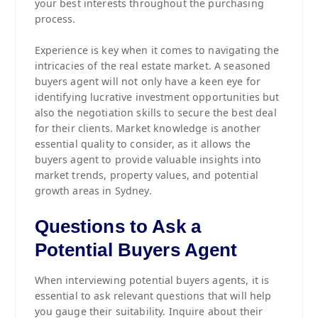
your best interests throughout the purchasing
process.
Experience is key when it comes to navigating the
intricacies of the real estate market. A seasoned
buyers agent will not only have a keen eye for
identifying lucrative investment opportunities but
also the negotiation skills to secure the best deal
for their clients. Market knowledge is another
essential quality to consider, as it allows the
buyers agent to provide valuable insights into
market trends, property values, and potential
growth areas in Sydney.
Questions to Ask a
Potential Buyers Agent
When interviewing potential buyers agents, it is
essential to ask relevant questions that will help
you gauge their suitability. Inquire about their