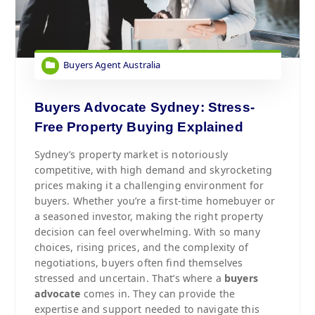
Buyers Agent Australia
Buyers Advocate Sydney: Stress-
Free Property Buying Explained
Sydney’s property market is notoriously
competitive, with high demand and skyrocketing
prices making it a challenging environment for
buyers. Whether you’re a first-time homebuyer or
a seasoned investor, making the right property
decision can feel overwhelming. With so many
choices, rising prices, and the complexity of
negotiations, buyers often find themselves
stressed and uncertain. That’s where a
buyers
advocate
comes in. They can provide the
expertise and support needed to navigate this