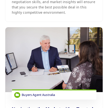
negotiation skills, and market insights will ensure
that you secure the best possible deal in this
highly competitive environment.
Buyers Agent Australia