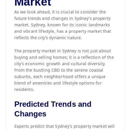
Market
As we look ahead, it is crucial to consider the
future trends and changes in Sydney’s property
market. Sydney, known for its iconic landmarks
and vibrant lifestyle, has a property market that
reflects the city’s dynamic nature.
The property market in Sydney is not just about
buying and selling homes; it is a reflection of the
city’s economic growth and cultural diversity.
From the bustling CBD to the serene coastal
suburbs, each neighborhood offers a unique
blend of amenities and lifestyle options for
residents.
Predicted Trends and
Changes
Experts predict that Sydney’s property market will