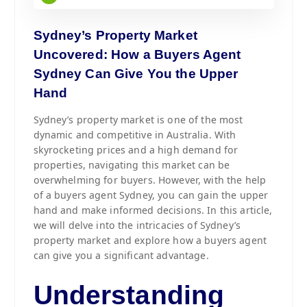
Sydney’s Property Market
Uncovered: How a Buyers Agent
Sydney Can Give You the Upper
Hand
Sydney’s property market is one of the most
dynamic and competitive in Australia. With
skyrocketing prices and a high demand for
properties, navigating this market can be
overwhelming for buyers. However, with the help
of a buyers agent Sydney, you can gain the upper
hand and make informed decisions. In this article,
we will delve into the intricacies of Sydney’s
property market and explore how a buyers agent
can give you a significant advantage.
Understanding