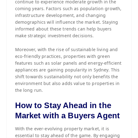
continue to experience moderate growth in the
coming years. Factors such as population growth,
infrastructure development, and changing
demographics will influence the market. Staying
informed about these trends can help buyers
make strategic investment decisions.
Moreover, with the rise of sustainable living and
eco-friendly practices, properties with green
features such as solar panels and energy-efficient
appliances are gaining popularity in Sydney. This
shift towards sustainability not only benefits the
environment but also adds value to properties in
the long run.
How to Stay Ahead in the
Market with a Buyers Agent
With the ever-evolving property market, it is
essential to stay ahead of the game. By engaging