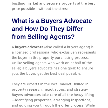
bustling market and secure a property at the best
price possible—without the stress.
What is a Buyers Advocate
and How Do They Differ
from Selling Agents?
A
buyers advocate
(also called a buyers agent) is
a licensed professional who exclusively represents
the buyer in the property purchasing process.
Unlike selling agents who work on behalf of the
seller, a buyers advocate has one goal: to ensure
you, the buyer, get the best deal possible.
They are experts in the local market, skilled in
property research, negotiations, and strategy.
Buyers advocates take care of all the heavy lifting
—identifying properties, arranging inspections,
and guiding you through the offer process. While