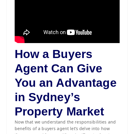
How a Buyers
Agent Can Give
You an Advantage
in Sydney’s
Property Market
Now that we understand the responsibilities and
benefits of a buyers agent let’s delve into how