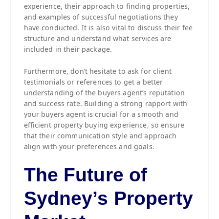
experience, their approach to finding properties,
and examples of successful negotiations they
have conducted. It is also vital to discuss their fee
structure and understand what services are
included in their package.
Furthermore, don’t hesitate to ask for client
testimonials or references to get a better
understanding of the buyers agent’s reputation
and success rate. Building a strong rapport with
your buyers agent is crucial for a smooth and
efficient property buying experience, so ensure
that their communication style and approach
align with your preferences and goals.
The Future of
Sydney’s Property