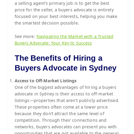
a selling agent’s primary job is to get the best
price for the seller, a buyers advocate is entirely
focused on your best interests, helping you make
the smartest decision possible.
See more:
Navigating the Market with a Trusted
Buyers Advocate: Your Key to Success
The Benefits of Hiring a
Buyers Advocate in Sydney
Access to Off-Market Listings
One of the biggest advantages of hiring a buyers
advocate in Sydney is their access to off-market
listings—properties that aren’t publicly advertised.
These properties often come at a lower price
because they don’t attract the same level of
competition. Through their connections and
networks, buyers advocates can present you with
opportunities that are not available to the general