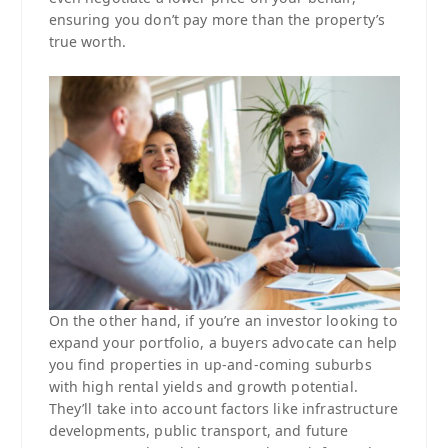
ensuring you don’t pay more than the property’s
true worth.
On the other hand, if you’re an investor looking to
expand your portfolio, a buyers advocate can help
you find properties in up-and-coming suburbs
with high rental yields and growth potential.
They’ll take into account factors like infrastructure
developments, public transport, and future