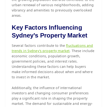
urban renewal of various neighborhoods, adding
vibrancy and amenities to previously overlooked
areas.
Key Factors Influencing
Sydney’s Property Market
Several factors contribute to the
fluctuations and
trends in Sydney’s property market
. These include
economic conditions, population growth,
government policies, and interest rates.
Understanding these factors can help buyers
make informed decisions about when and where
to invest in the market.
Additionally, the influence of international
investors and changing consumer preferences
play a significant role in shaping the property
market. The demand for sustainable and energy-