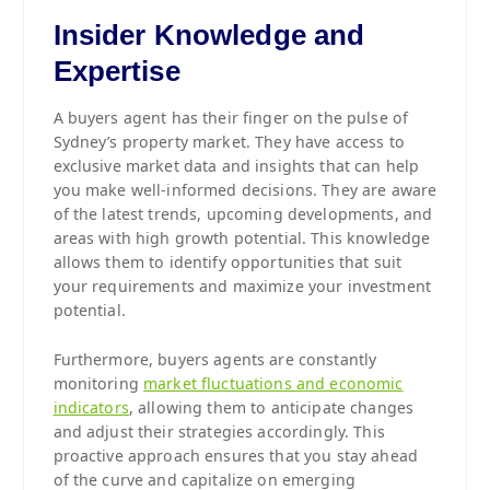
Insider Knowledge and
Expertise
A buyers agent has their finger on the pulse of
Sydney’s property market. They have access to
exclusive market data and insights that can help
you make well-informed decisions. They are aware
of the latest trends, upcoming developments, and
areas with high growth potential. This knowledge
allows them to identify opportunities that suit
your requirements and maximize your investment
potential.
Furthermore, buyers agents are constantly
monitoring
market fluctuations and economic
indicators
, allowing them to anticipate changes
and adjust their strategies accordingly. This
proactive approach ensures that you stay ahead
of the curve and capitalize on emerging