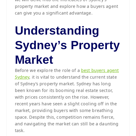
property market and explore how a buyers agent
can give you a significant advantage.
Understanding
Sydney’s Property
Market
Before we explore the role of a
best buyers agent
Sydney
, it is vital to understand the current state
of Sydney’s property market. Sydney has long
been known for its booming real estate sector,
with prices consistently on the rise. However,
recent years have seen a slight cooling off in the
market, providing buyers with some breathing
space. Despite this, competition remains fierce,
and navigating the market can still be a daunting
task.