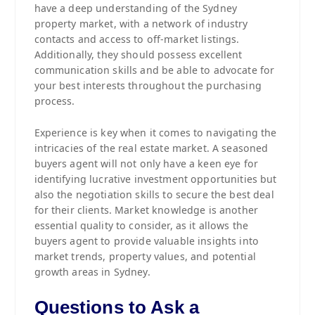
have a deep understanding of the Sydney
property market, with a network of industry
contacts and access to off-market listings.
Additionally, they should possess excellent
communication skills and be able to advocate for
your best interests throughout the purchasing
process.
Experience is key when it comes to navigating the
intricacies of the real estate market. A seasoned
buyers agent will not only have a keen eye for
identifying lucrative investment opportunities but
also the negotiation skills to secure the best deal
for their clients. Market knowledge is another
essential quality to consider, as it allows the
buyers agent to provide valuable insights into
market trends, property values, and potential
growth areas in Sydney.
Questions to Ask a