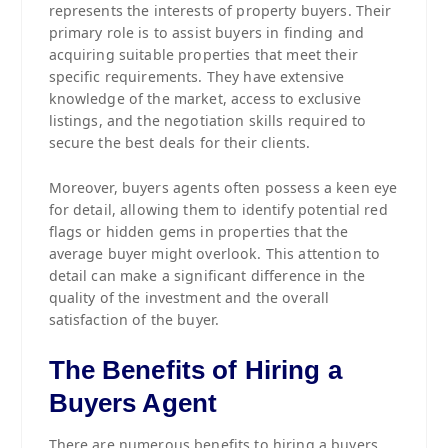
represents the interests of property buyers. Their
primary role is to assist buyers in finding and
acquiring suitable properties that meet their
specific requirements. They have extensive
knowledge of the market, access to exclusive
listings, and the negotiation skills required to
secure the best deals for their clients.
Moreover, buyers agents often possess a keen eye
for detail, allowing them to identify potential red
flags or hidden gems in properties that the
average buyer might overlook. This attention to
detail can make a significant difference in the
quality of the investment and the overall
satisfaction of the buyer.
The Benefits of Hiring a
Buyers Agent
There are numerous benefits to hiring a buyers