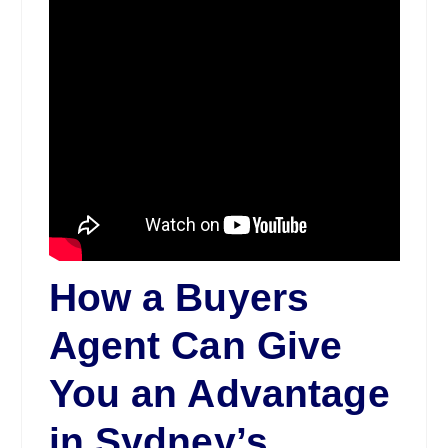
How a Buyers
Agent Can Give
You an Advantage
in Sydney’s