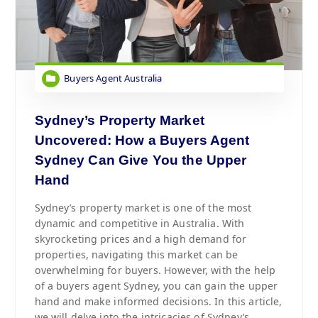
Buyers Agent Australia
Sydney’s Property Market
Uncovered: How a Buyers Agent
Sydney Can Give You the Upper
Hand
Sydney’s property market is one of the most
dynamic and competitive in Australia. With
skyrocketing prices and a high demand for
properties, navigating this market can be
overwhelming for buyers. However, with the help
of a buyers agent Sydney, you can gain the upper
hand and make informed decisions. In this article,
we will delve into the intricacies of Sydney’s