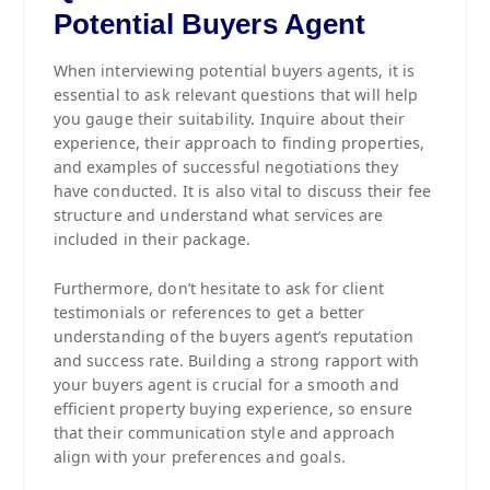
Potential Buyers Agent
When interviewing potential buyers agents, it is
essential to ask relevant questions that will help
you gauge their suitability. Inquire about their
experience, their approach to finding properties,
and examples of successful negotiations they
have conducted. It is also vital to discuss their fee
structure and understand what services are
included in their package.
Furthermore, don’t hesitate to ask for client
testimonials or references to get a better
understanding of the buyers agent’s reputation
and success rate. Building a strong rapport with
your buyers agent is crucial for a smooth and
efficient property buying experience, so ensure
that their communication style and approach
align with your preferences and goals.