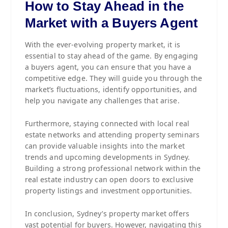
How to Stay Ahead in the
Market with a Buyers Agent
With the ever-evolving property market, it is
essential to stay ahead of the game. By engaging
a buyers agent, you can ensure that you have a
competitive edge. They will guide you through the
market’s fluctuations, identify opportunities, and
help you navigate any challenges that arise.
Furthermore, staying connected with local real
estate networks and attending property seminars
can provide valuable insights into the market
trends and upcoming developments in Sydney.
Building a strong professional network within the
real estate industry can open doors to exclusive
property listings and investment opportunities.
In conclusion, Sydney’s property market offers
vast potential for buyers. However, navigating this