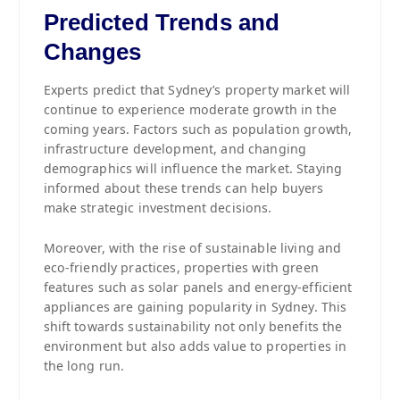
Predicted Trends and
Changes
Experts predict that Sydney’s property market will
continue to experience moderate growth in the
coming years. Factors such as population growth,
infrastructure development, and changing
demographics will influence the market. Staying
informed about these trends can help buyers
make strategic investment decisions.
Moreover, with the rise of sustainable living and
eco-friendly practices, properties with green
features such as solar panels and energy-efficient
appliances are gaining popularity in Sydney. This
shift towards sustainability not only benefits the
environment but also adds value to properties in
the long run.