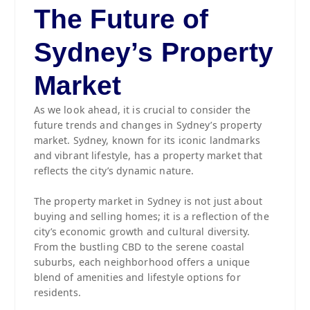
The Future of
Sydney’s Property
Market
As we look ahead, it is crucial to consider the
future trends and changes in Sydney’s property
market. Sydney, known for its iconic landmarks
and vibrant lifestyle, has a property market that
reflects the city’s dynamic nature.
The property market in Sydney is not just about
buying and selling homes; it is a reflection of the
city’s economic growth and cultural diversity.
From the bustling CBD to the serene coastal
suburbs, each neighborhood offers a unique
blend of amenities and lifestyle options for
residents.