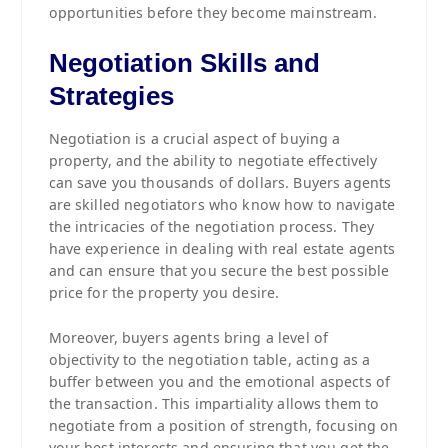
opportunities before they become mainstream.
Negotiation Skills and
Strategies
Negotiation is a crucial aspect of buying a
property, and the ability to negotiate effectively
can save you thousands of dollars. Buyers agents
are skilled negotiators who know how to navigate
the intricacies of the negotiation process. They
have experience in dealing with real estate agents
and can ensure that you secure the best possible
price for the property you desire.
Moreover, buyers agents bring a level of
objectivity to the negotiation table, acting as a
buffer between you and the emotional aspects of
the transaction. This impartiality allows them to
negotiate from a position of strength, focusing on
your best interests and ensuring that you get the