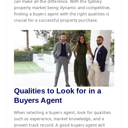
can make all the difference. With the Sydney
property market being dynamic and competitive,
finding a buyers agent with the right qualities is
crucial for a successful property purchase.
Qualities to Look for in a
Buyers Agent
When selecting a buyers agent, look for qualities
such as experience, market knowledge, and a
proven track record. A good buyers agent will