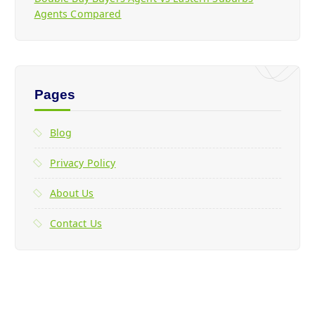
Agents Compared
Pages
Blog
Privacy Policy
About Us
Contact Us