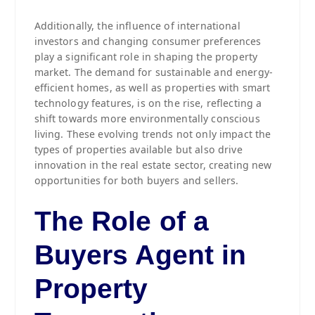
Additionally, the influence of international
investors and changing consumer preferences
play a significant role in shaping the property
market. The demand for sustainable and energy-
efficient homes, as well as properties with smart
technology features, is on the rise, reflecting a
shift towards more environmentally conscious
living. These evolving trends not only impact the
types of properties available but also drive
innovation in the real estate sector, creating new
opportunities for both buyers and sellers.
The Role of a
Buyers Agent in
Property