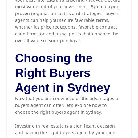
most value out of your investment. By employing
proven negotiation tactics and strategies, buyers
agents can help you secure favorable terms,
whether it’s price reductions, favorable contract
conditions, or additional perks that enhance the
overall value of your purchase.
Choosing the
Right Buyers
Agent in Sydney
Now that you are convinced of the advantages a
buyers agent can offer, let’s explore how to
choose the right buyers agent in Sydney.
Investing in real estate is a significant decision,
and having the right buyers agent by your side