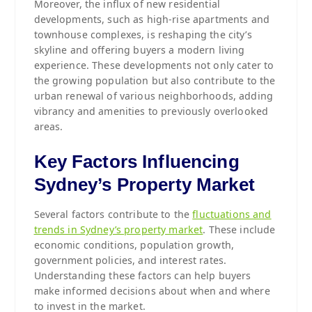
Moreover, the influx of new residential
developments, such as high-rise apartments and
townhouse complexes, is reshaping the city’s
skyline and offering buyers a modern living
experience. These developments not only cater to
the growing population but also contribute to the
urban renewal of various neighborhoods, adding
vibrancy and amenities to previously overlooked
areas.
Key Factors Influencing
Sydney’s Property Market
Several factors contribute to the
fluctuations and
trends in Sydney’s property market
. These include
economic conditions, population growth,
government policies, and interest rates.
Understanding these factors can help buyers
make informed decisions about when and where
to invest in the market.