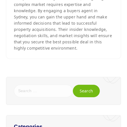
complex market requires expertise and
knowledge. By engaging a buyers agent in
Sydney, you can gain the upper hand and make
informed decisions that lead to successful
property acquisitions. Their insider knowledge,
negotiation skills, and market insights will ensure
that you secure the best possible deal in this
highly competitive environment.
Categories