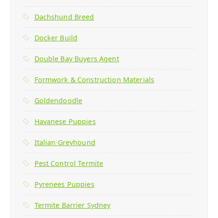
Dachshund Breed
Docker Build
Double Bay Buyers Agent
Formwork & Construction Materials
Goldendoodle
Havanese Puppies
Italian Greyhound
Pest Control Termite
Pyrenees Puppies
Termite Barrier Sydney