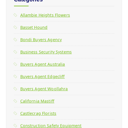
Allambie Heights Flowers
Basset Hound
Bondi Buyers Agency
Business Security Systems
Buyers Agent Australia
Buyers Agent Edgecliff
Buyers Agent Woollahra
California Mastiff
Castlecrag Florists
Construction Safety Equipment