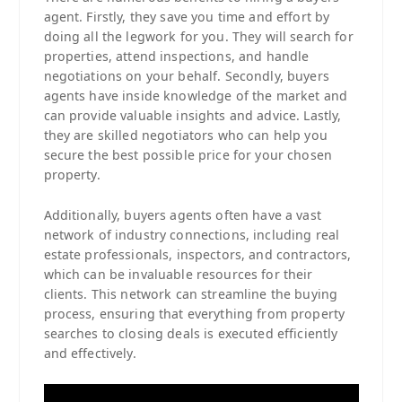
agent. Firstly, they save you time and effort by
doing all the legwork for you. They will search for
properties, attend inspections, and handle
negotiations on your behalf. Secondly, buyers
agents have inside knowledge of the market and
can provide valuable insights and advice. Lastly,
they are skilled negotiators who can help you
secure the best possible price for your chosen
property.
Additionally, buyers agents often have a vast
network of industry connections, including real
estate professionals, inspectors, and contractors,
which can be invaluable resources for their
clients. This network can streamline the buying
process, ensuring that everything from property
searches to closing deals is executed efficiently
and effectively.