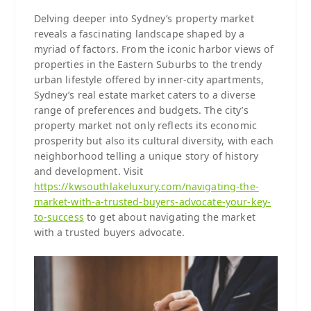
Delving deeper into Sydney’s property market
reveals a fascinating landscape shaped by a
myriad of factors. From the iconic harbor views of
properties in the Eastern Suburbs to the trendy
urban lifestyle offered by inner-city apartments,
Sydney’s real estate market caters to a diverse
range of preferences and budgets. The city’s
property market not only reflects its economic
prosperity but also its cultural diversity, with each
neighborhood telling a unique story of history
and development. Visit
https://kwsouthlakeluxury.com/navigating-the-
market-with-a-trusted-buyers-advocate-your-key-
to-success
to get about navigating the market
with a trusted buyers advocate.