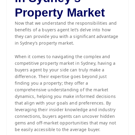
Property Market
Now that we understand the responsibilities and
benefits of a buyers agent let’s delve into how
they can provide you with a significant advantage
in Sydney’s property market.
When it comes to navigating the complex and
competitive property market in Sydney, having a
buyers agent by your side can truly make a
difference. Their expertise goes beyond just
finding you a property; they offer a
comprehensive understanding of the market
dynamics, helping you make informed decisions
that align with your goals and preferences. By
leveraging their insider knowledge and industry
connections, buyers agents can uncover hidden
gems and off-market opportunities that may not
be easily accessible to the average buyer.