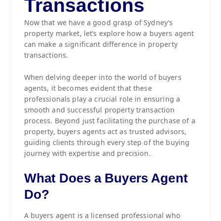
Transactions
Now that we have a good grasp of Sydney’s
property market, let’s explore how a buyers agent
can make a significant difference in property
transactions.
When delving deeper into the world of buyers
agents, it becomes evident that these
professionals play a crucial role in ensuring a
smooth and successful property transaction
process. Beyond just facilitating the purchase of a
property, buyers agents act as trusted advisors,
guiding clients through every step of the buying
journey with expertise and precision.
What Does a Buyers Agent
Do?
A buyers agent is a licensed professional who