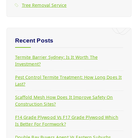
Tree Removal Service
Recent Posts
Termite Barrier Sydney: Is It Worth The
Investment?
Pest Control Termite Treatment: How Long Does It
Last?
Scaffold Mesh How Does It Improve Safety On
Construction Sites?
F14 Grade Plywood Vs F17 Grade Plywood Which
Is Better For Formwork?
Double Bay Buyers Agent Vs Eastern Suburbs