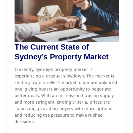
The Current State of
Sydney’s Property Market
Currently, Sydney’s property market is
experiencing a gradual slowdown. The market is
shifting from a seller’s market to a more balanced
one, giving buyers an opportunity to negotiate
better deals. With an increase in housing supply
and more stringent lending criteria, prices are
stabilizing, providing buyers with more options
and reducing the pressure to make rushed
decisions.